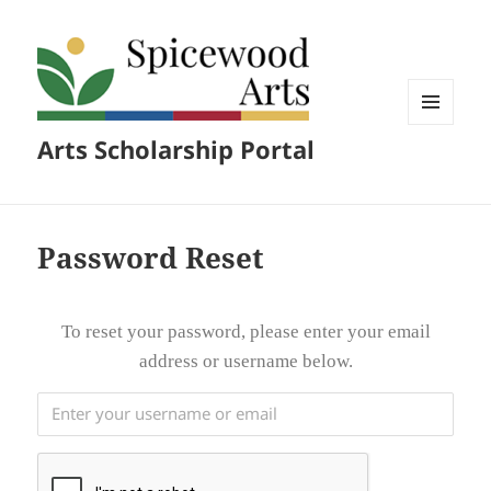
MENU
Arts Scholarship Portal
AND
WIDGETS
Password Reset
To reset your password, please enter your email
address or username below.